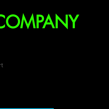
 COMPANY
rt