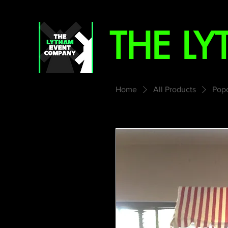
THE L
Home
All Products
Popc