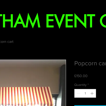
YTHAM EVENT
orn cart
Popcorn ca
Price
£150.00
Quantity
*